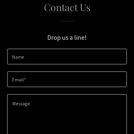
Contact Us
Drop us a line!
Name
Email*