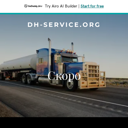
Try Airo AI Builder
|
Start for free
DH-SERVICE.ORG
Скоро