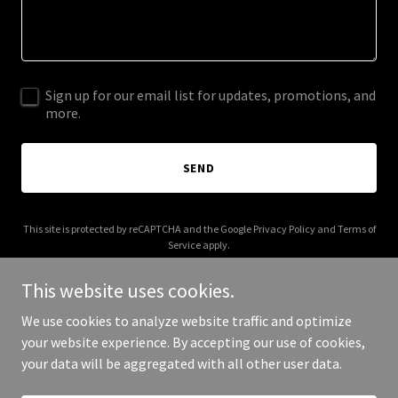
Sign up for our email list for updates, promotions, and
more.
SEND
This site is protected by reCAPTCHA and the Google
Privacy Policy
and
Terms of
Service
apply.
This website uses cookies.
We use cookies to analyze website traffic and optimize
your website experience. By accepting our use of cookies,
Copyright © 2026 dh-service.org - All Rights Reserved.
your data will be aggregated with all other user data.
Powered by